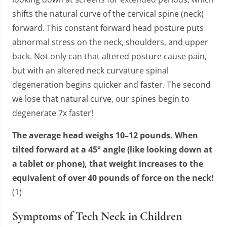
shifts the natural curve of the cervical spine (neck)
forward. This constant forward head posture puts
abnormal stress on the neck, shoulders, and upper
back. Not only can that altered posture cause pain,
but with an altered neck curvature spinal
degeneration begins quicker and faster. The second
we lose that natural curve, our spines begin to
degenerate 7x faster!
The average head weighs 10–12 pounds. When
tilted forward at a 45° angle (like looking down at
a tablet or phone), that weight increases to the
equivalent of over 40 pounds of force on the neck!
(1)
Symptoms of Tech Neck in Children