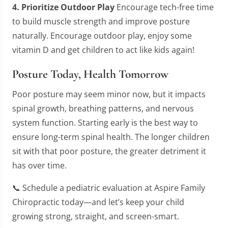
4. Prioritize Outdoor Play
Encourage tech-free time
to build muscle strength and improve posture
naturally. Encourage outdoor play, enjoy some
vitamin D and get children to act like kids again!
Posture Today, Health Tomorrow
Poor posture may seem minor now, but it impacts
spinal growth, breathing patterns, and nervous
system function. Starting early is the best way to
ensure long-term spinal health. The longer children
sit with that poor posture, the greater detriment it
has over time.
📞 Schedule a pediatric evaluation at Aspire Family
Chiropractic today—and let’s keep your child
growing strong, straight, and screen-smart.