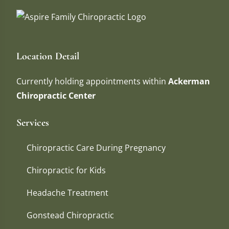
Location Detail
Currently holding appointments within
Ackerman
Chiropractic Center
Services
Chiropractic Care During Pregnancy
Chiropractic for Kids
Headache Treatment
Gonstead Chiropractic