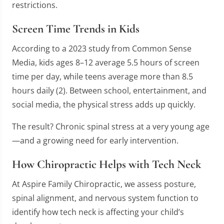
restrictions.
Screen Time Trends in Kids
According to a 2023 study from Common Sense
Media, kids ages 8–12 average 5.5 hours of screen
time per day, while teens average more than 8.5
hours daily (2). Between school, entertainment, and
social media, the physical stress adds up quickly.
The result? Chronic spinal stress at a very young age
—and a growing need for early intervention.
How Chiropractic Helps with Tech Neck
At Aspire Family Chiropractic, we assess posture,
spinal alignment, and nervous system function to
identify how tech neck is affecting your child’s