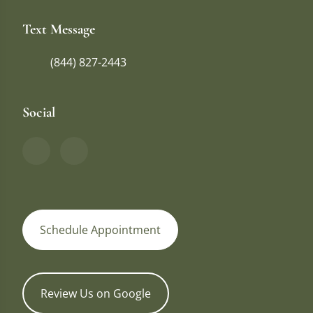
Text Message
(844) 827-2443
Social
Schedule Appointment
Review Us on Google