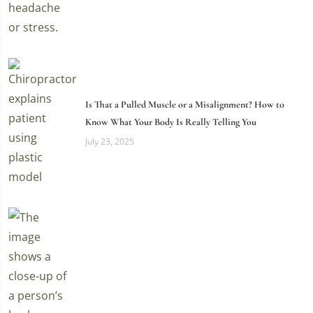
Is That a Pulled Muscle or a Misalignment? How to
Know What Your Body Is Really Telling You
July 23, 2025