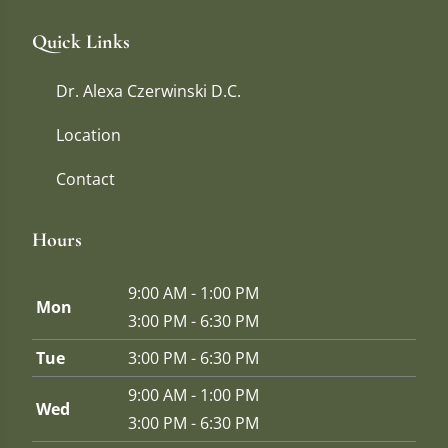
Quick Links
Dr. Alexa Czerwinski D.C.
Location
Contact
Hours
9:00 AM - 1:00 PM
Mon
3:00 PM - 6:30 PM
Tue
3:00 PM - 6:30 PM
9:00 AM - 1:00 PM
Wed
3:00 PM - 6:30 PM