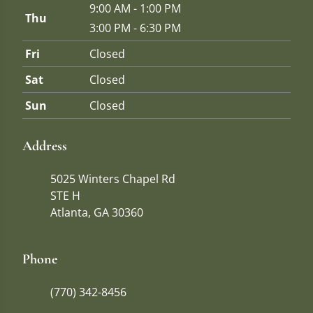
9:00 AM - 1:00 PM
Thu
3:00 PM - 6:30 PM
Fri
Closed
Sat
Closed
Sun
Closed
Address
5025 Winters Chapel Rd
STE H
Atlanta, GA 30360
Phone
(770) 342-8456