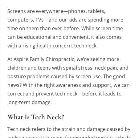
Screens are everywhere—phones, tablets,
computers, TVs—and our kids are spending more
time on them than ever before. While screen time
can be educational and convenient, it also comes
with a rising health concern: tech neck.
At Aspire Family Chiropractic, we’re seeing more
children and teens with spinal stress, neck pain, and
posture problems caused by screen use. The good
news? With the right awareness and support, we can
correct and prevent tech neck—before it leads to
long-term damage.
What Is Tech Neck?
Tech neck refers to the strain and damage caused by
looking down at screens for extended periods, which