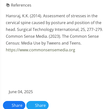
📚 References
Hansraj, K.K. (2014). Assessment of stresses in the
cervical spine caused by posture and position of the
head. Surgical Technology International, 25, 277–279.
Common Sense Media. (2023). The Common Sense
Census: Media Use by Tweens and Teens.
https://www.commonsensemedia.org
June 04, 2025
Share
Share