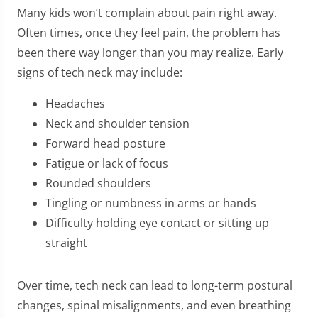
Many kids won’t complain about pain right away.
Often times, once they feel pain, the problem has
been there way longer than you may realize. Early
signs of tech neck may include:
Headaches
Neck and shoulder tension
Forward head posture
Fatigue or lack of focus
Rounded shoulders
Tingling or numbness in arms or hands
Difficulty holding eye contact or sitting up
straight
Over time, tech neck can lead to long-term postural
changes, spinal misalignments, and even breathing