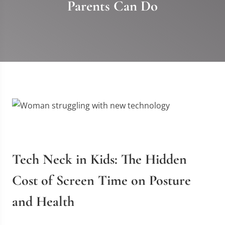
Parents Can Do
Tech Neck in Kids: The Hidden
Cost of Screen Time on Posture
and Health