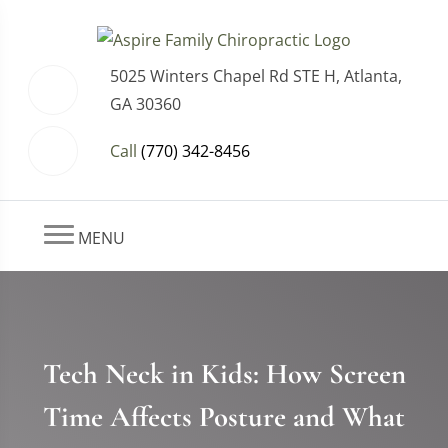
5025 Winters Chapel Rd STE H, Atlanta,
GA 30360
Call
(770) 342-8456
MENU
Tech Neck in Kids: How Screen
Time Affects Posture and What