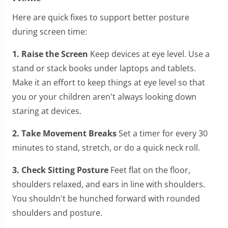
Here are quick fixes to support better posture
during screen time:
1. Raise the Screen
Keep devices at eye level. Use a
stand or stack books under laptops and tablets.
Make it an effort to keep things at eye level so that
you or your children aren't always looking down
staring at devices.
2. Take Movement Breaks
Set a timer for every 30
minutes to stand, stretch, or do a quick neck roll.
3. Check Sitting Posture
Feet flat on the floor,
shoulders relaxed, and ears in line with shoulders.
You shouldn't be hunched forward with rounded
shoulders and posture.