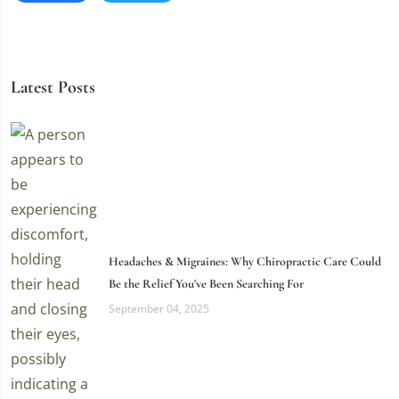
Latest Posts
Headaches & Migraines: Why Chiropractic Care Could
Be the Relief You've Been Searching For
September 04, 2025