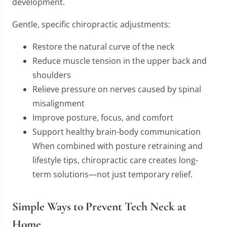
development.
Gentle, specific chiropractic adjustments:
Restore the natural curve of the neck
Reduce muscle tension in the upper back and
shoulders
Relieve pressure on nerves caused by spinal
misalignment
Improve posture, focus, and comfort
Support healthy brain-body communication
When combined with posture retraining and
lifestyle tips, chiropractic care creates long-
term solutions—not just temporary relief.
Simple Ways to Prevent Tech Neck at
Home