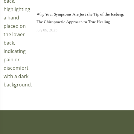
Why Your Symptoms Are Just the Tip of the Iceberg:
The Chiropractic Approach to True Healing
July 09, 2025