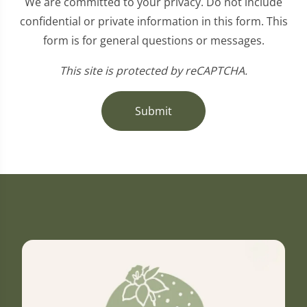
We are committed to your privacy. Do not include
confidential or private information in this form. This
form is for general questions or messages.
This site is protected by reCAPTCHA.
Submit