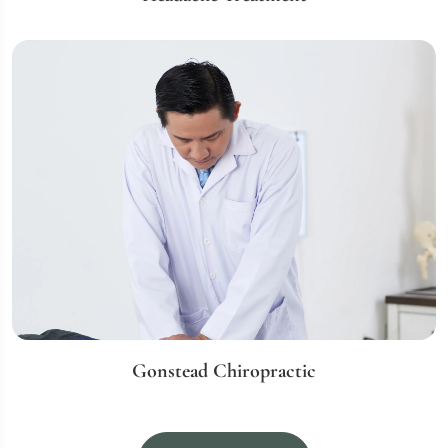
Gonstead Chiropractic