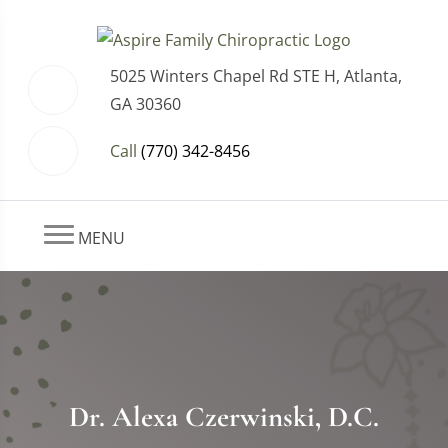
5025 Winters Chapel Rd STE H, Atlanta,
GA 30360
Call
(770) 342-8456
MENU
Dr. Alexa Czerwinski, D.C.