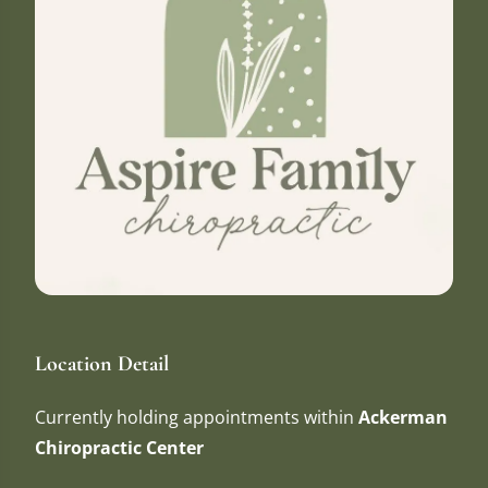
Location Detail
Currently holding appointments within
Ackerman
Chiropractic Center