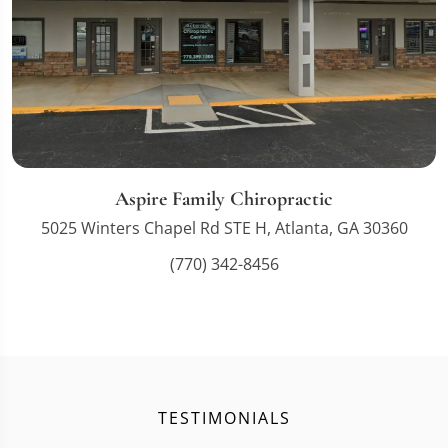
Aspire Family Chiropractic
5025 Winters Chapel Rd STE H, Atlanta, GA 30360
(770) 342-8456
TESTIMONIALS