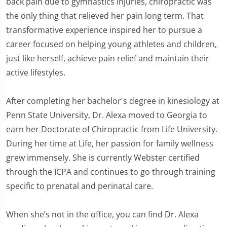
back pain due to gymnastics injuries, chiropractic was
the only thing that relieved her pain long term. That
transformative experience inspired her to pursue a
career focused on helping young athletes and children,
just like herself, achieve pain relief and maintain their
active lifestyles.
After completing her bachelor's degree in kinesiology at
Penn State University, Dr. Alexa moved to Georgia to
earn her Doctorate of Chiropractic from Life University.
During her time at Life, her passion for family wellness
grew immensely. She is currently Webster certified
through the ICPA and continues to go through training
specific to prenatal and perinatal care.
When she’s not in the office, you can find Dr. Alexa