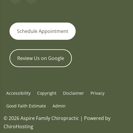
Schedule Appointment
Review Us on Google
Accessibility
Copyright
Disclaimer
Privacy
Good Faith Estimate
Admin
© 2026 Aspire Family Chiropractic | Powered by
ChiroHosting