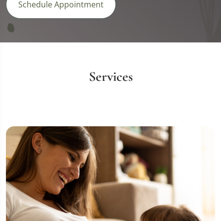
Schedule Appointment
Services