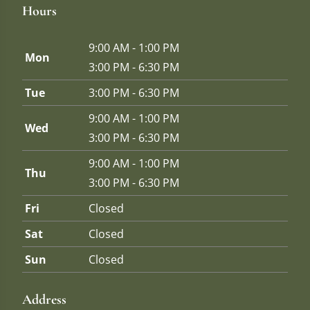
Hours
9:00 AM - 1:00 PM
Mon
3:00 PM - 6:30 PM
Tue
3:00 PM - 6:30 PM
9:00 AM - 1:00 PM
Wed
3:00 PM - 6:30 PM
9:00 AM - 1:00 PM
Thu
3:00 PM - 6:30 PM
Fri
Closed
Sat
Closed
Sun
Closed
Address