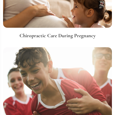
Chiropractic Care During Pregnancy