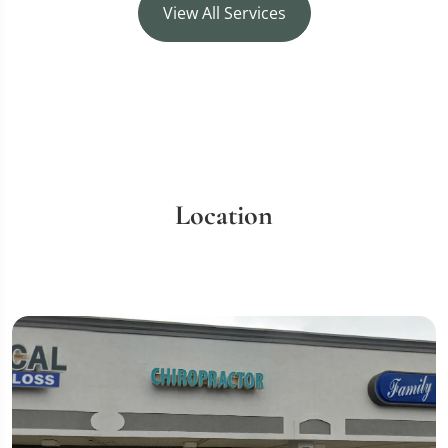
View All Services
Location