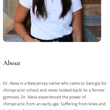
About
Dr. Alexa is a New Jersey native who came to Georgia for
chiropractic school and never looked back! As a former
gymnast, Dr. Alexa experienced the power of
chiropractic from an early age. Suffering from knee and