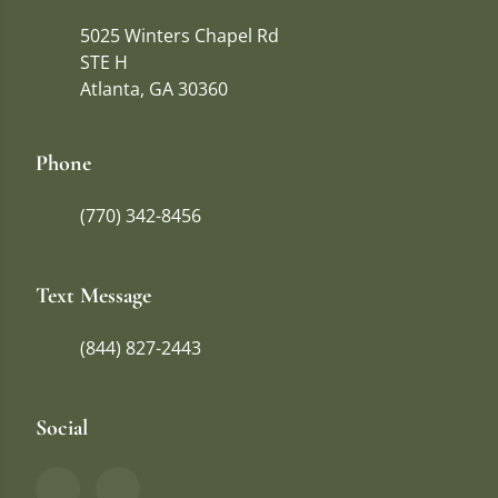
5025 Winters Chapel Rd
STE H
Atlanta, GA 30360
Phone
(770) 342-8456
Text Message
(844) 827-2443
Social