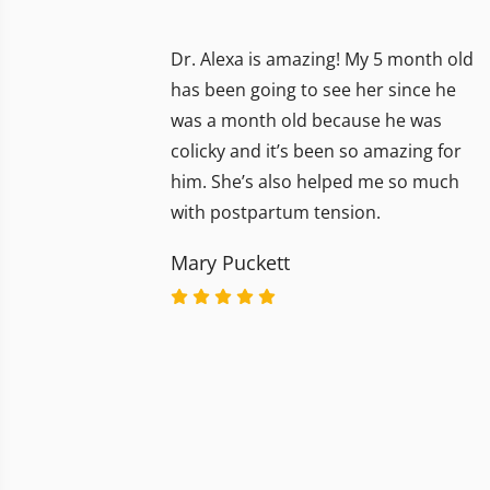
Dr. Alexa is amazing! My 5 month old
has been going to see her since he
was a month old because he was
colicky and it’s been so amazing for
him. She’s also helped me so much
with postpartum tension.
Mary Puckett