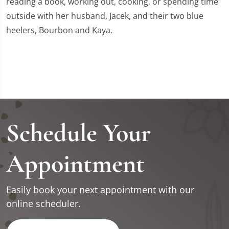
reading a book, working out, cooking, or spending time
outside with her husband, Jacek, and their two blue
heelers, Bourbon and Kaya.
Schedule Your
Appointment
Easily book your next appointment with our
online scheduler.