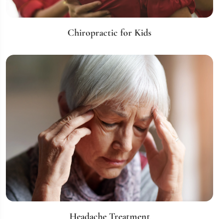
Chiropractic for Kids
Headache Treatment