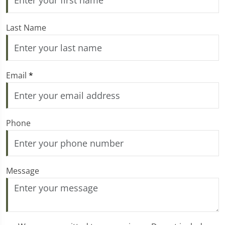
Last Name
Email
*
Phone
Message