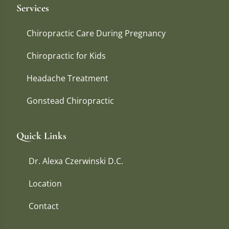
Services
Chiropractic Care During Pregnancy
Chiropractic for Kids
Headache Treatment
Gonstead Chiropractic
Quick Links
Dr. Alexa Czerwinski D.C.
Location
Contact