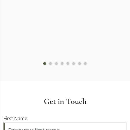
Get in Touch
First Name